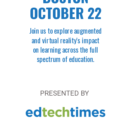
OCTOBER 22
Join us to explore augmented
and virtual reality's impact
on learning across the full
spectrum of education.
PRESENTED BY