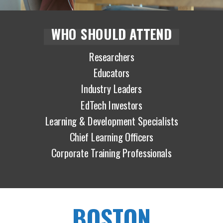
WHO SHOULD ATTEND
Researchers
Educators
Industry Leaders
EdTech Investors
Learning & Development Specialists
Chief Learning Officers
Corporate Training Professionals
BOSTON