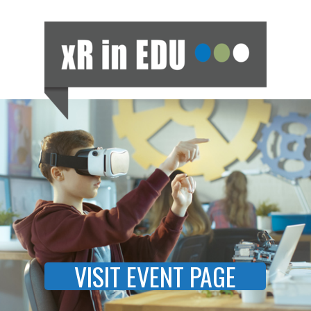
VISIT EVENT PAGE